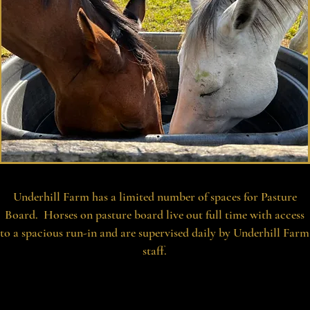
Underhill Farm has a limited number of spaces for Pasture
Board. Horses on pasture board live out full time with access
to a spacious run-in and are supervised daily by Underhill Farm
staff.