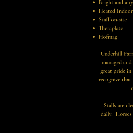
Bright and air
Heated Indoor
Staff on-site
Theraplate
Hofmag
Underhill Farm
managed and 
great pride in
recognize that 
r
Stalls are cl
daily. Horses