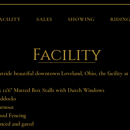
ACILITY
SALES
SHOWING
RIDIN
Facility
utside beautiful downtown Loveland, Ohio, the facility at
 x 12'6" Matted Box Stalls with Dutch Windows
addocks
urnout
ood Fencing
enced and gated