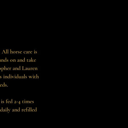
All horse care is
ands on and take
topher and Lauren
s individuals with
eds.
 is fed 2-4 times
ily and refilled