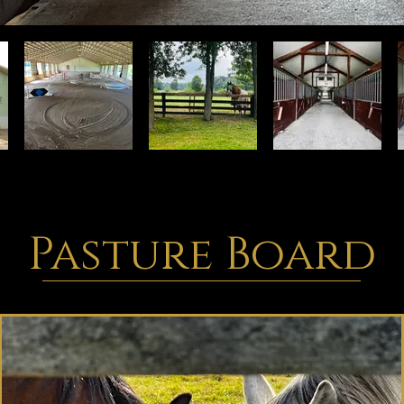
Pasture Board