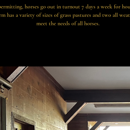
ermitting, horses go out in turnout 7 days a week for hou
rm has a variety of sizes of grass pastures and two all wea
meet the needs of all horses.
A