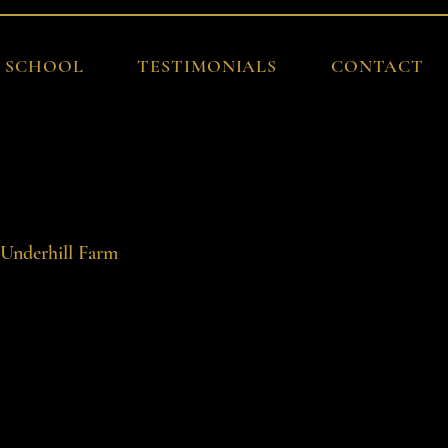
G SCHOOL
TESTIMONIALS
CONTACT
Log In
 Underhill Farm