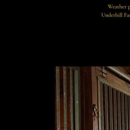
Weather p
Underhill Fa