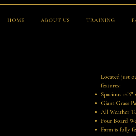
HOME
ABOUT US
TRAINING
F
Located just o
features:
Spacious 12'6"
Giant Grass P
All Weather T
Four Board W
Farm is fully f