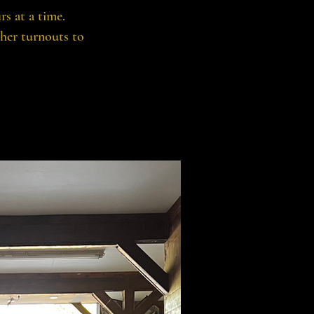
rs at a time.
ther turnouts to