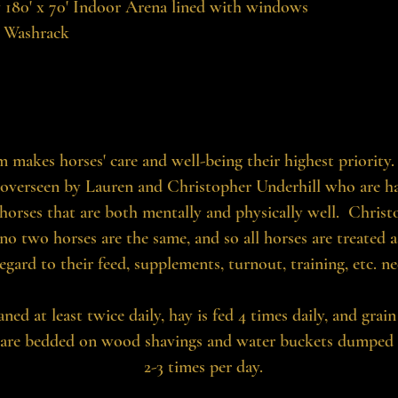
y 180' x 70' Indoor Arena lined with windows
 Washrack
 makes horses' care and well-being their highest priority. 
overseen by Lauren and Christopher Underhill who are h
 horses that are both mentally and physically well. Chris
no two horses are the same, and so all horses are treated a
egard to their feed, supplements, turnout, training, etc. ne
eaned at least twice daily, hay is fed 4 times daily, and grain
 are bedded on wood shavings and water buckets dumped da
2-3 times per day.